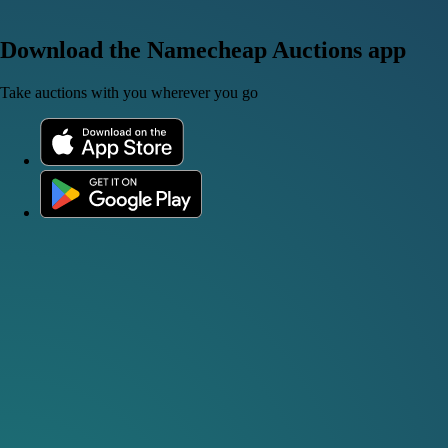
Download the Namecheap Auctions app
Take auctions with you wherever you go