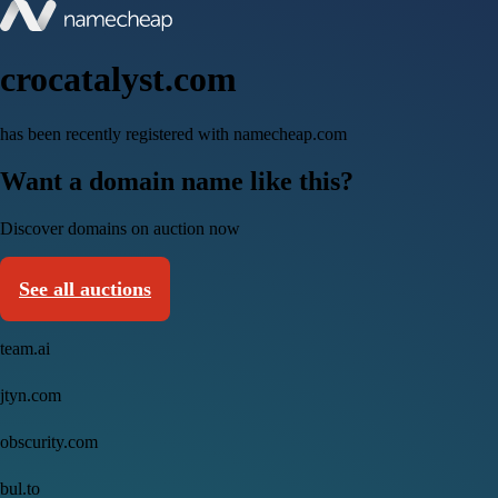
crocatalyst.com
has been recently registered with namecheap.com
Want a domain name like this?
Discover domains on auction now
See all auctions
team.ai
jtyn.com
obscurity.com
bul.to