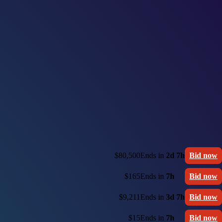
$80,500
Ends in
2d 7h
Bid now
$165
Ends in
7h
Bid now
$9,211
Ends in
3d 7h
Bid now
$15
Ends in
7h
Bid now